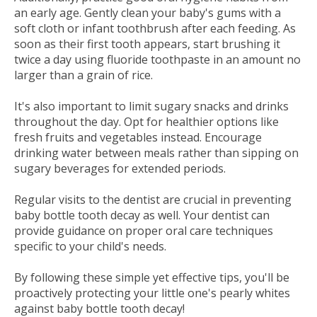
an early age. Gently clean your baby's gums with a
soft cloth or infant toothbrush after each feeding. As
soon as their first tooth appears, start brushing it
twice a day using fluoride toothpaste in an amount no
larger than a grain of rice.
It's also important to limit sugary snacks and drinks
throughout the day. Opt for healthier options like
fresh fruits and vegetables instead. Encourage
drinking water between meals rather than sipping on
sugary beverages for extended periods.
Regular visits to the dentist are crucial in preventing
baby bottle tooth decay as well. Your dentist can
provide guidance on proper oral care techniques
specific to your child's needs.
By following these simple yet effective tips, you'll be
proactively protecting your little one's pearly whites
against baby bottle tooth decay!