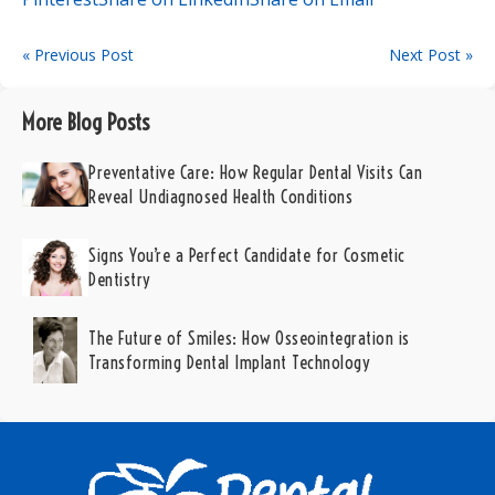
« Previous Post
Next Post »
More Blog Posts
Preventative Care: How Regular Dental Visits Can
Reveal Undiagnosed Health Conditions
Signs You’re a Perfect Candidate for Cosmetic
Dentistry
The Future of Smiles: How Osseointegration is
Transforming Dental Implant Technology