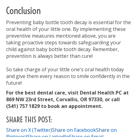
Conclusion
Preventing baby bottle tooth decay is essential for the
oral health of your little one. By implementing these
preventive measures mentioned above, you are
taking proactive steps towards safeguarding your
child against baby bottle tooth decay. Remember,
prevention is always better than cure!
So take charge of your little one's oral health today
and give them every reason to smile confidently in the
future!
For the best dental care, visit Dental Health PC at
869 NW 23rd Street, Corvallis, OR 97330, or call
(541) 757 1829 to book an appointment.
SHARE THIS POST:
Share on X (Twitter)
Share on Facebook
Share on
Pinterest
Share on LinkedIn
Share on Email