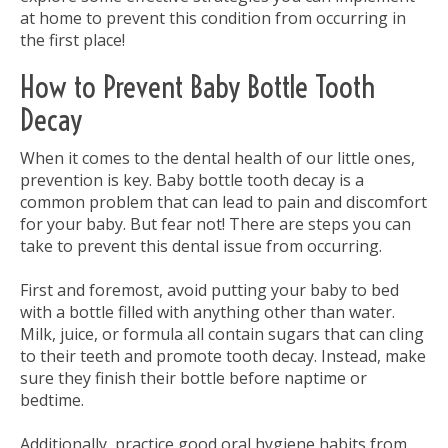
at home to prevent this condition from occurring in
the first place!
How to Prevent Baby Bottle Tooth
Decay
When it comes to the dental health of our little ones,
prevention is key. Baby bottle tooth decay is a
common problem that can lead to pain and discomfort
for your baby. But fear not! There are steps you can
take to prevent this dental issue from occurring.
First and foremost, avoid putting your baby to bed
with a bottle filled with anything other than water.
Milk, juice, or formula all contain sugars that can cling
to their teeth and promote tooth decay. Instead, make
sure they finish their bottle before naptime or
bedtime.
Additionally, practice good oral hygiene habits from