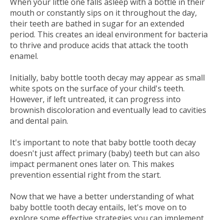
When your little one falls asleep with a bottle in their
mouth or constantly sips on it throughout the day,
their teeth are bathed in sugar for an extended
period. This creates an ideal environment for bacteria
to thrive and produce acids that attack the tooth
enamel.
Initially, baby bottle tooth decay may appear as small
white spots on the surface of your child's teeth.
However, if left untreated, it can progress into
brownish discoloration and eventually lead to cavities
and dental pain.
It's important to note that baby bottle tooth decay
doesn't just affect primary (baby) teeth but can also
impact permanent ones later on. This makes
prevention essential right from the start.
Now that we have a better understanding of what
baby bottle tooth decay entails, let's move on to
explore some effective strategies you can implement