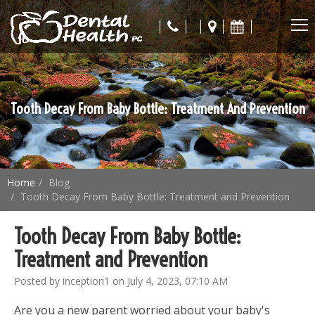
Tooth Decay From Baby Bottle: Treatment And Prevention
Home
Blog
Tooth Decay From Baby Bottle: Treatment and Prevention
Tooth Decay From Baby Bottle:
Treatment and Prevention
Posted by inception1 on July 4, 2023, 07:10 AM
Are you a new parent worried about your baby's