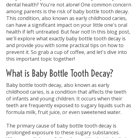
dental health? You're not alone! One common concern
among parents is the risk of baby bottle tooth decay.
This condition, also known as early childhood caries,
can have a significant impact on your little one's oral
health if left untreated. But fear not! In this blog post,
we'll explore what exactly baby bottle tooth decay is
and provide you with some practical tips on how to
prevent it. So grab a cup of coffee, and let's dive into
this important topic together!
What is Baby Bottle Tooth Decay?
Baby bottle tooth decay, also known as early
childhood caries, is a condition that affects the teeth
of infants and young children. It occurs when their
teeth are frequently exposed to sugary liquids such as
formula milk, fruit juice, or even sweetened water.
The primary cause of baby bottle tooth decay is
prolonged exposure to these sugary substances.