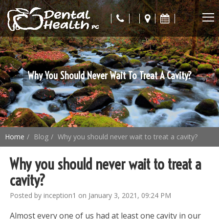
Why You Should Never Wait To Treat A Cavity?
Home
Blog
Why you should never wait to treat a cavity?
Why you should never wait to treat a
cavity?
Posted by inception1 on January 3, 2021, 09:24 PM
Almost every one of us had at least one cavity in our