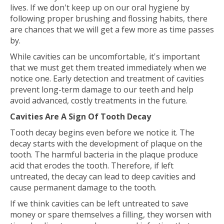
lives. If we don't keep up on our oral hygiene by
following proper brushing and flossing habits, there
are chances that we will get a few more as time passes
by.
While cavities can be uncomfortable, it's important
that we must get them treated immediately when we
notice one. Early detection and treatment of cavities
prevent long-term damage to our teeth and help
avoid advanced, costly treatments in the future.
Cavities Are A Sign Of Tooth Decay
Tooth decay begins even before we notice it. The
decay starts with the development of plaque on the
tooth. The harmful bacteria in the plaque produce
acid that erodes the tooth. Therefore, if left
untreated, the decay can lead to deep cavities and
cause permanent damage to the tooth.
If we think cavities can be left untreated to save
money or spare themselves a filling, they worsen with