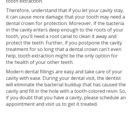
tooth extraction.
Therefore, understand that if you let your cavity stay,
it can cause more damage that your tooth may need a
dental crown for protection. Moreover, if the bacteria
in the cavity enters deep enough to the roots of your
tooth, you'll need a root canal to clean it away and
protect the teeth. Further, if you postpone the cavity
treatment for so long that a dental crown can't even
help, tooth extraction might be the only option for
the health of your other teeth.
Modern dental fillings are easy and take care of your
cavity with ease. During your dental visit, the dentist
will eliminate the bacterial buildup that has caused the
cavity and fill in the hole with a tooth-colored resin. So,
if you doubt that you have a cavity, please schedule an
appointment and visit us to get it treated.