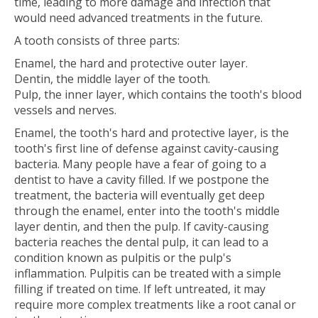
time, leading to more damage and infection that
would need advanced treatments in the future.
A tooth consists of three parts:
Enamel, the hard and protective outer layer.
Dentin, the middle layer of the tooth.
Pulp, the inner layer, which contains the tooth's blood
vessels and nerves.
Enamel, the tooth's hard and protective layer, is the
tooth's first line of defense against cavity-causing
bacteria. Many people have a fear of going to a
dentist to have a cavity filled. If we postpone the
treatment, the bacteria will eventually get deep
through the enamel, enter into the tooth's middle
layer dentin, and then the pulp. If cavity-causing
bacteria reaches the dental pulp, it can lead to a
condition known as pulpitis or the pulp's
inflammation. Pulpitis can be treated with a simple
filling if treated on time. If left untreated, it may
require more complex treatments like a root canal or