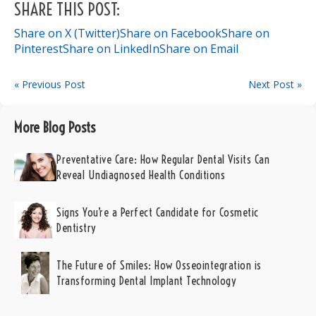
SHARE THIS POST:
Share on X (Twitter)
Share on Facebook
Share on
Pinterest
Share on LinkedIn
Share on Email
« Previous Post
Next Post »
More Blog Posts
Preventative Care: How Regular Dental Visits Can
Reveal Undiagnosed Health Conditions
Signs You’re a Perfect Candidate for Cosmetic
Dentistry
The Future of Smiles: How Osseointegration is
Transforming Dental Implant Technology