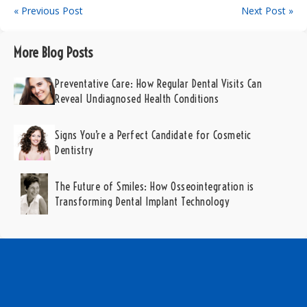
« Previous Post
Next Post »
More Blog Posts
Preventative Care: How Regular Dental Visits Can
Reveal Undiagnosed Health Conditions
Signs You’re a Perfect Candidate for Cosmetic
Dentistry
The Future of Smiles: How Osseointegration is
Transforming Dental Implant Technology