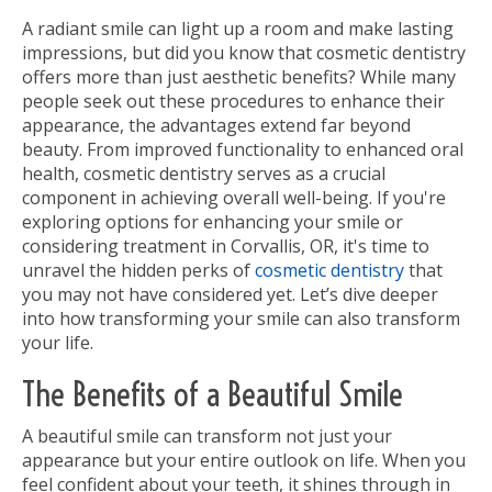
A radiant smile can light up a room and make lasting
impressions, but did you know that cosmetic dentistry
offers more than just aesthetic benefits? While many
people seek out these procedures to enhance their
appearance, the advantages extend far beyond
beauty. From improved functionality to enhanced oral
health, cosmetic dentistry serves as a crucial
component in achieving overall well-being. If you're
exploring options for enhancing your smile or
considering treatment in Corvallis, OR, it's time to
unravel the hidden perks of
cosmetic dentistry
that
you may not have considered yet. Let’s dive deeper
into how transforming your smile can also transform
your life.
The Benefits of a Beautiful Smile
A beautiful smile can transform not just your
appearance but your entire outlook on life. When you
feel confident about your teeth, it shines through in