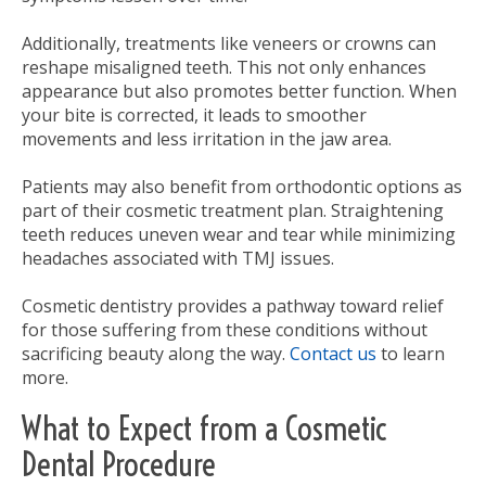
Additionally, treatments like veneers or crowns can
reshape misaligned teeth. This not only enhances
appearance but also promotes better function. When
your bite is corrected, it leads to smoother
movements and less irritation in the jaw area.
Patients may also benefit from orthodontic options as
part of their cosmetic treatment plan. Straightening
teeth reduces uneven wear and tear while minimizing
headaches associated with TMJ issues.
Cosmetic dentistry provides a pathway toward relief
for those suffering from these conditions without
sacrificing beauty along the way.
Contact us
to learn
more.
What to Expect from a Cosmetic
Dental Procedure