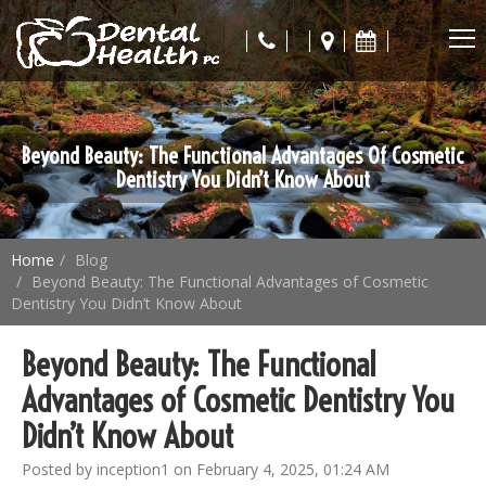
Beyond Beauty: The Functional Advantages Of Cosmetic
Dentistry You Didn’t Know About
Home
Blog
Beyond Beauty: The Functional Advantages of Cosmetic
Dentistry You Didn’t Know About
Beyond Beauty: The Functional
Advantages of Cosmetic Dentistry You
Didn’t Know About
Posted by inception1 on February 4, 2025, 01:24 AM