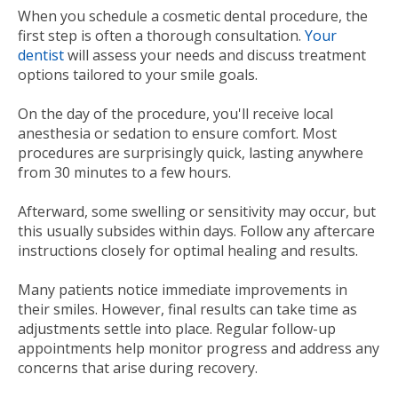
When you schedule a cosmetic dental procedure, the
first step is often a thorough consultation.
Your
dentist
will assess your needs and discuss treatment
options tailored to your smile goals.
On the day of the procedure, you'll receive local
anesthesia or sedation to ensure comfort. Most
procedures are surprisingly quick, lasting anywhere
from 30 minutes to a few hours.
Afterward, some swelling or sensitivity may occur, but
this usually subsides within days. Follow any aftercare
instructions closely for optimal healing and results.
Many patients notice immediate improvements in
their smiles. However, final results can take time as
adjustments settle into place. Regular follow-up
appointments help monitor progress and address any
concerns that arise during recovery.