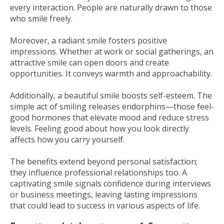
every interaction. People are naturally drawn to those
who smile freely.
Moreover, a radiant smile fosters positive
impressions. Whether at work or social gatherings, an
attractive smile can open doors and create
opportunities. It conveys warmth and approachability.
Additionally, a beautiful smile boosts self-esteem. The
simple act of smiling releases endorphins—those feel-
good hormones that elevate mood and reduce stress
levels. Feeling good about how you look directly
affects how you carry yourself.
The benefits extend beyond personal satisfaction;
they influence professional relationships too. A
captivating smile signals confidence during interviews
or business meetings, leaving lasting impressions
that could lead to success in various aspects of life.