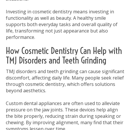
Investing in cosmetic dentistry means investing in
functionality as well as beauty. A healthy smile
supports both everyday tasks and overall quality of
life, transforming not just appearance but also
performance.
How Cosmetic Dentistry Can Help with
TMJ Disorders and Teeth Grinding
TMJ disorders and teeth grinding can cause significant
discomfort, affecting daily life. Many people seek relief
through cosmetic dentistry, which offers solutions
beyond aesthetics.
Custom dental appliances are often used to alleviate
pressure on the jaw joints. These devices help align
the bite properly, reducing strain during speaking or
chewing. By improving alignment, many find that their
symptoms lessen over time.