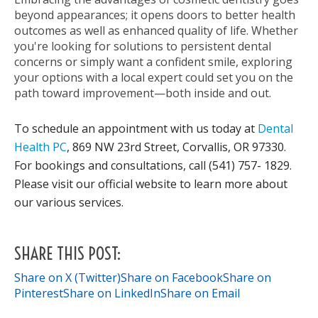
beyond appearances; it opens doors to better health
outcomes as well as enhanced quality of life. Whether
you're looking for solutions to persistent dental
concerns or simply want a confident smile, exploring
your options with a local expert could set you on the
path toward improvement—both inside and out.
To schedule an appointment with us today at
Dental
Health PC
, 869 NW 23rd Street, Corvallis, OR 97330.
For bookings and consultations, call (541) 757- 1829.
Please visit our official website to learn more about
our various services.
SHARE THIS POST:
Share on X (Twitter)
Share on Facebook
Share on
Pinterest
Share on LinkedIn
Share on Email