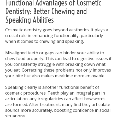
Functional Advantages of Cosmetic
Dentistry: Better Chewing and
Speaking Abilities
Cosmetic dentistry goes beyond aesthetics. It plays a
crucial role in enhancing functionality, particularly
when it comes to chewing and speaking.
Misaligned teeth or gaps can hinder your ability to
chew food properly. This can lead to digestive issues if
you consistently struggle with breaking down what
you eat. Correcting these problems not only improves
your bite but also makes mealtime more enjoyable.
Speaking clearly is another functional benefit of
cosmetic procedures. Teeth play an integral part in
articulation; any irregularities can affect how words
are formed. After treatment, many find they articulate
sounds more accurately, boosting confidence in social
situations.