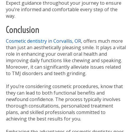
Expect guidance throughout your journey to ensure
you’re informed and comfortable every step of the
way.
Conclusion
Cosmetic dentistry in Corvallis, OR
, offers much more
than just an aesthetically pleasing smile. It plays a vital
role in enhancing your overall oral health and
improving daily functions like chewing and speaking.
Moreover, it can significantly alleviate issues related
to TMJ disorders and teeth grinding.
If you’re considering cosmetic procedures, know that
they can lead to both functional benefits and
newfound confidence. The process typically involves
thorough consultations, personalized treatment
plans, and skilled professionals committed to
achieving the best results for you.
Embracing the advantages of cosmetic dentistry goes