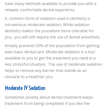
have many methods available to provide you with a
relaxed, comfortable dental experience.
A common form of sedation used in dentistry is
intravenous moderate sedation. While sedation
dentistry makes the procedure more tolerable for
you, you will still require the use of dental anesthetic.
Anxiety prevents 50% of the population from getting
even basic dental care. Moderate sedation is a tool
available to you to get the treatment you need in a
less stressful situation. The use of moderate sedation
helps to remove any barrier that stands as an
obstacle to a healthier you.
Moderate IV Sedation
Sometimes anxiety about dental treatment keeps
treatment from being completed. If you like the