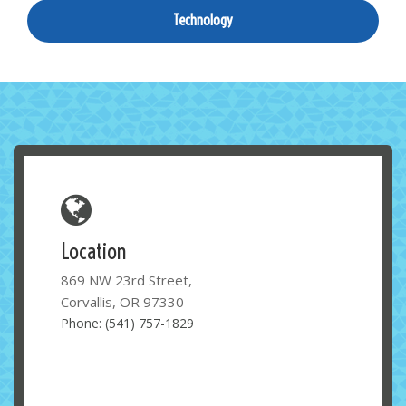
Technology
Location
869 NW 23rd Street,
Corvallis, OR 97330
Phone: (541) 757-1829