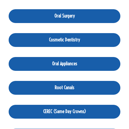
Oral Surgery
Cosmetic Dentistry
Oral Appliances
Root Canals
CEREC (Same Day Crowns)