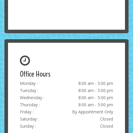
Office Hours
Monday :
8:00 am - 5:00 pm
Tuesday :
8:00 am - 5:00 pm
Wednesday :
8:00 am - 5:00 pm
Thursday :
8:00 am - 5:00 pm
Friday :
By Appointment Only
Saturday :
Closed
Sunday :
Closed