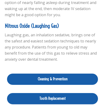
option of nearly falling asleep during treatment and
waking up at the end, then moderate IV sedation
might be a good option for you.
Nitrous Oxide (Laughing Gas)
Laughing gas, an inhalation sedative, brings one of
the safest and easiest sedation techniques to nearly
any procedure. Patients from young to old may
benefit from the use of this gas to relieve stress and
anxiety over dental treatment.
Cleaning & Prevention
Tooth Replacement