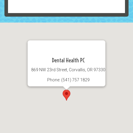
Dental Health PC
869 NW 23rd Street, Corvallis, OR 97330
Phone: (541) 757 1829