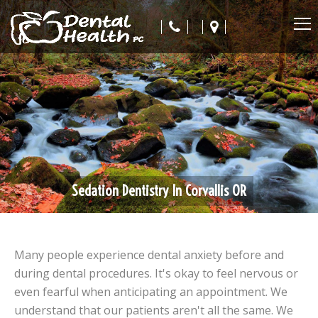
Sedation Dentistry In Corvallis OR
Many people experience dental anxiety before and
during dental procedures. It's okay to feel nervous or
even fearful when anticipating an appointment. We
understand that our patients aren't all the same. We