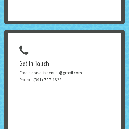
Get in Touch
Email:
corvallisdentist@gmail.com
Phone:
(541) 757-1829