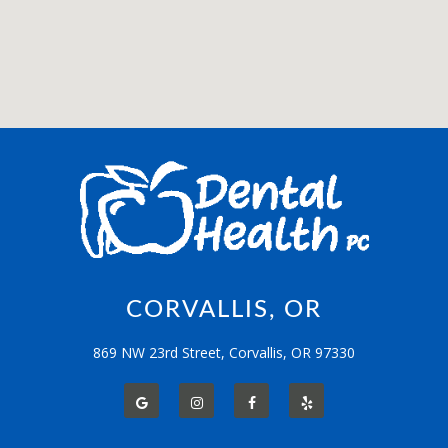
CORVALLIS, OR
869 NW 23rd Street, Corvallis, OR 97330