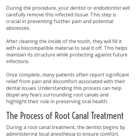
During the procedure, your dentist or endodontist will
carefully remove this infected tissue. This step is
crucial in preventing further pain and potential
abscesses.
After cleaning the inside of the tooth, they will fill it
with a biocompatible material to seal it off. This helps
maintain its structure while protecting against future
infections.
Once complete, many patients often report significant
relief from pain and discomfort associated with their
dental issues. Understanding this process can help
dispel any fears surrounding root canals and
highlight their role in preserving oral health.
The Process of Root Canal Treatment
During a root canal treatment, the dentist begins by
administering local anesthesia to ensure comfort.