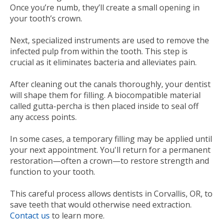
Once you’re numb, they’ll create a small opening in
your tooth’s crown.
Next, specialized instruments are used to remove the
infected pulp from within the tooth. This step is
crucial as it eliminates bacteria and alleviates pain.
After cleaning out the canals thoroughly, your dentist
will shape them for filling. A biocompatible material
called gutta-percha is then placed inside to seal off
any access points.
In some cases, a temporary filling may be applied until
your next appointment. You'll return for a permanent
restoration—often a crown—to restore strength and
function to your tooth.
This careful process allows dentists in Corvallis, OR, to
save teeth that would otherwise need extraction.
Contact us
to learn more.