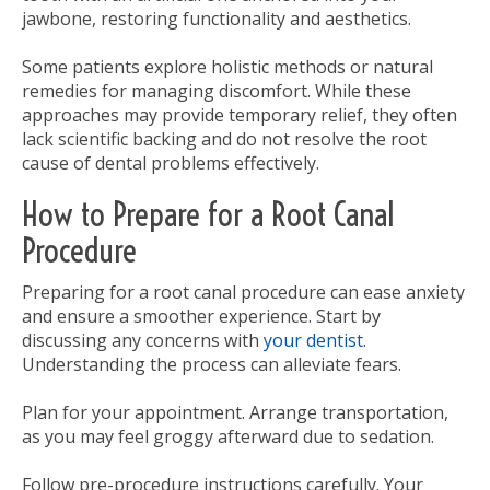
jawbone, restoring functionality and aesthetics.
Some patients explore holistic methods or natural
remedies for managing discomfort. While these
approaches may provide temporary relief, they often
lack scientific backing and do not resolve the root
cause of dental problems effectively.
How to Prepare for a Root Canal
Procedure
Preparing for a root canal procedure can ease anxiety
and ensure a smoother experience. Start by
discussing any concerns with
your dentist
.
Understanding the process can alleviate fears.
Plan for your appointment. Arrange transportation,
as you may feel groggy afterward due to sedation.
Follow pre-procedure instructions carefully. Your