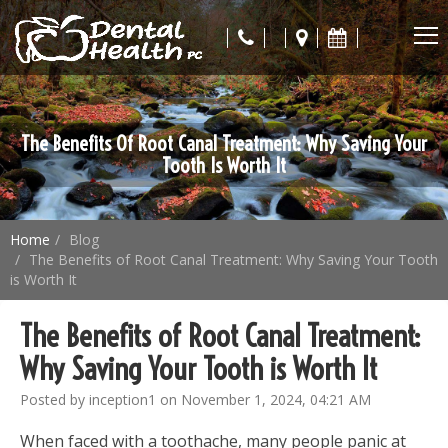
The Benefits Of Root Canal Treatment: Why Saving Your
Tooth Is Worth It
Home
Blog
The Benefits of Root Canal Treatment: Why Saving Your Tooth
is Worth It
The Benefits of Root Canal Treatment:
Why Saving Your Tooth is Worth It
Posted by inception1 on November 1, 2024, 04:21 AM
When faced with a toothache, many people panic at