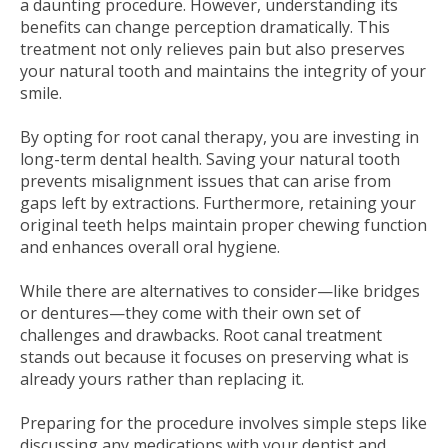
a daunting procedure. However, understanding its
benefits can change perception dramatically. This
treatment not only relieves pain but also preserves
your natural tooth and maintains the integrity of your
smile.
By opting for root canal therapy, you are investing in
long-term dental health. Saving your natural tooth
prevents misalignment issues that can arise from
gaps left by extractions. Furthermore, retaining your
original teeth helps maintain proper chewing function
and enhances overall oral hygiene.
While there are alternatives to consider—like bridges
or dentures—they come with their own set of
challenges and drawbacks. Root canal treatment
stands out because it focuses on preserving what is
already yours rather than replacing it.
Preparing for the procedure involves simple steps like
discussing any medications with your dentist and