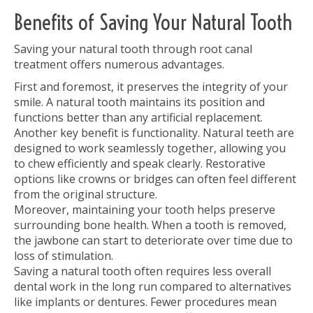
Benefits of Saving Your Natural Tooth
Saving your natural tooth through root canal
treatment offers numerous advantages.
First and foremost, it preserves the integrity of your
smile. A natural tooth maintains its position and
functions better than any artificial replacement.
Another key benefit is functionality. Natural teeth are
designed to work seamlessly together, allowing you
to chew efficiently and speak clearly. Restorative
options like crowns or bridges can often feel different
from the original structure.
Moreover, maintaining your tooth helps preserve
surrounding bone health. When a tooth is removed,
the jawbone can start to deteriorate over time due to
loss of stimulation.
Saving a natural tooth often requires less overall
dental work in the long run compared to alternatives
like implants or dentures. Fewer procedures mean