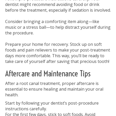
dentist might recommend avoiding food or drink
before the treatment, especially if sedation is involved.
Consider bringing a comforting item along—like
music or a stress ball—to help distract yourself during
the procedure.
Prepare your home for recovery. Stock up on soft
foods and pain relievers to make your post-treatment
days more comfortable. This way, you’ll be ready to
take care of yourself after saving that precious tooth!
Aftercare and Maintenance Tips
After a root canal treatment, proper aftercare is
essential to ensure healing and maintain your oral
health.
Start by following your dentist’s post-procedure
instructions carefully.
For the first few days, stick to soft foods. Avoid