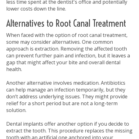
less time spent at the dentist's office and potentially
lower costs down the line.
Alternatives to Root Canal Treatment
When faced with the option of root canal treatment,
some may consider alternatives. One common
approach is extraction. Removing the affected tooth
can prevent further pain and infection, but it leaves a
gap that might affect your bite and overall dental
health.
Another alternative involves medication. Antibiotics
can help manage an infection temporarily, but they
don’t address underlying issues. They might provide
relief for a short period but are not a long-term
solution.
Dental implants offer another option if you decide to
extract the tooth. This procedure replaces the missing
tooth with an artificial one anchored into your