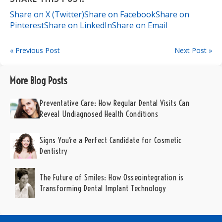
Share on X (Twitter)
Share on Facebook
Share on
Pinterest
Share on LinkedIn
Share on Email
« Previous Post
Next Post »
More Blog Posts
Preventative Care: How Regular Dental Visits Can
Reveal Undiagnosed Health Conditions
Signs You’re a Perfect Candidate for Cosmetic
Dentistry
The Future of Smiles: How Osseointegration is
Transforming Dental Implant Technology