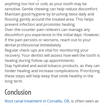
anything too hot or cold, as your tooth may be
sensitive. Gentle chewing can help reduce discomfort.
Maintain good hygiene by brushing twice daily and
flossing gently around the treated area. This helps
prevent infection and promotes healing.
Over-the-counter pain relievers can manage any
discomfort you experience in the initial days. However,
if the pain persists or worsens, reach out to your
dental professional immediately.
Regular check-ups are vital for monitoring your
recovery. Your dentist will assess how well the tooth is
healing during follow-up appointments.
Stay hydrated and avoid tobacco products, as they can
hinder healing and increase complications. Prioritizing
these steps will help keep that smile healthy in the
long term.
Conclusion
Root canal treatment in Corvallis, OR
, is often seen as