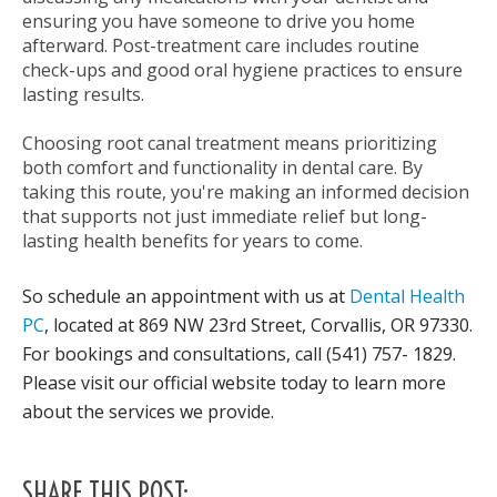
ensuring you have someone to drive you home
afterward. Post-treatment care includes routine
check-ups and good oral hygiene practices to ensure
lasting results.
Choosing root canal treatment means prioritizing
both comfort and functionality in dental care. By
taking this route, you're making an informed decision
that supports not just immediate relief but long-
lasting health benefits for years to come.
So schedule an appointment with us at
Dental Health
PC
, located at 869 NW 23rd Street, Corvallis, OR 97330.
For bookings and consultations, call (541) 757- 1829.
Please visit our official website today to learn more
about the services we provide.
SHARE THIS POST: