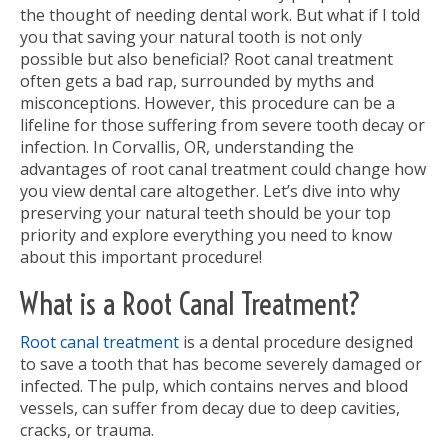
the thought of needing dental work. But what if I told
you that saving your natural tooth is not only
possible but also beneficial? Root canal treatment
often gets a bad rap, surrounded by myths and
misconceptions. However, this procedure can be a
lifeline for those suffering from severe tooth decay or
infection. In Corvallis, OR, understanding the
advantages of root canal treatment could change how
you view dental care altogether. Let’s dive into why
preserving your natural teeth should be your top
priority and explore everything you need to know
about this important procedure!
What is a Root Canal Treatment?
Root canal treatment
is a dental procedure designed
to save a tooth that has become severely damaged or
infected. The pulp, which contains nerves and blood
vessels, can suffer from decay due to deep cavities,
cracks, or trauma.